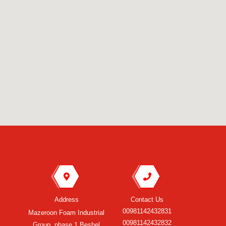
Address
Contact Us
00981142432831
Mazeroon Foam Industrial
00981142432832
Group, phase 1 Beshel