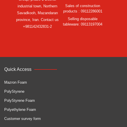
Sales of construction
industrial town, Northern
products : 09112286001
Savadkooh, Mazandaran
Selling disposable
province, Iran. Contact us
tableware: 09113197004
+981142432831-2
Quick Access
Mazron Foam
PolyStyrene
PolyStyrene Foam
Polyethylene Foam
Customer survey form