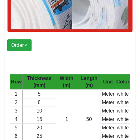
Order
Thickness
Width
Length
Row
Unit
Color
(mm)
(m)
(m)
1
5
Meter
white
2
8
Meter
white
3
10
Meter
white
4
15
1
50
Meter
white
5
20
Meter
white
6
25
Meter
white