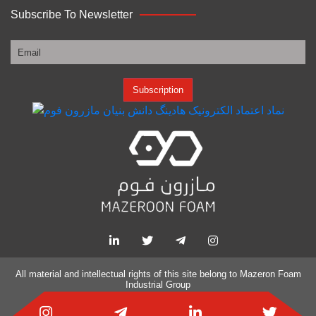
Subscribe To Newsletter
Subscription
All material and intellectual rights of this site belong to
Mazeron Foam
Industrial Group
Website design and SEO by