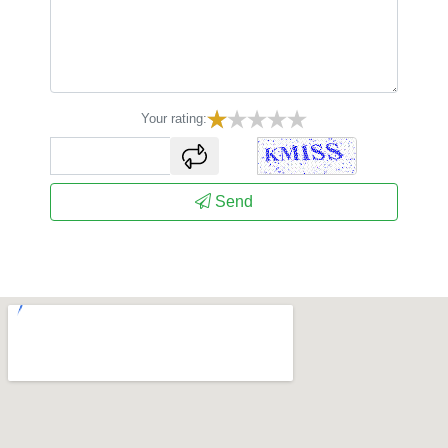
Your rating:
captcha
Send