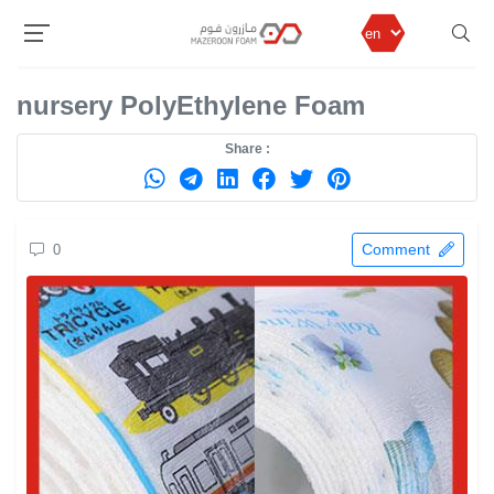
MazeronFom
Products
Polyethylene Foam
nursery PolyEthylene Foam
nursery PolyEthylene Foam
Share :
Comment
0