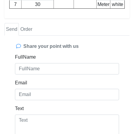
7
30
Meter
white
Send
Order
Share your point with us
FullName
Email
Text